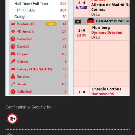
Certification & Security by :
Info :