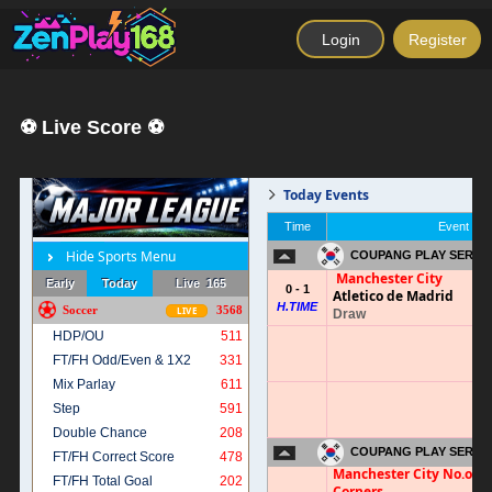
Login
Register
⚽ Live Score ⚽