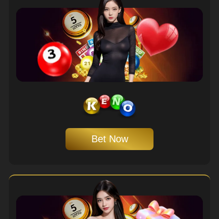
Bet Now