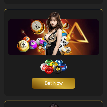
Bet Now