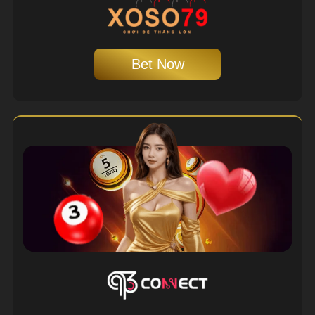
Bet Now