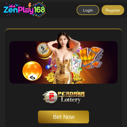
Login
Register
Bet Now