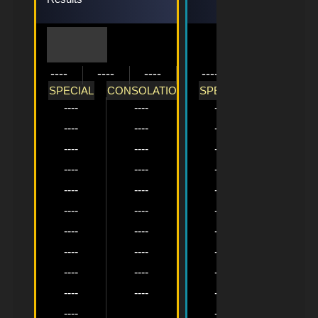
----
----
----
----
----
----
SPECIAL
CONSOLATION
SPECIAL
CONSOLAT
----
----
----
----
----
----
----
----
----
----
----
----
----
----
----
----
----
----
----
----
----
----
----
----
----
----
----
----
----
----
----
----
----
----
----
----
----
----
----
----
----
----