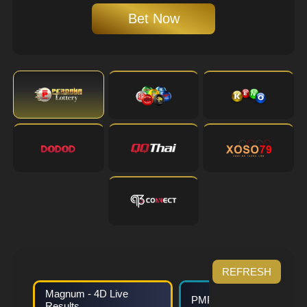
Bet Now
REFRESH
Magnum - 4D Live
PMP - 4D Live Results
Results