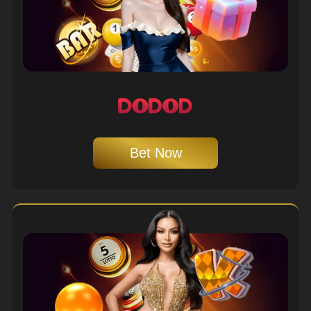
Bet Now