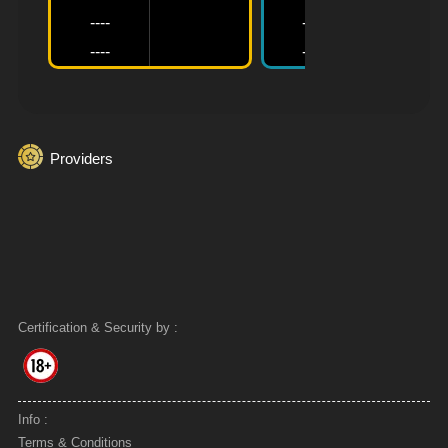
----
----
----
----
Providers
Certification & Security by :
Info :
Terms & Conditions