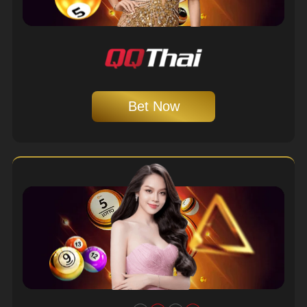
Bet Now